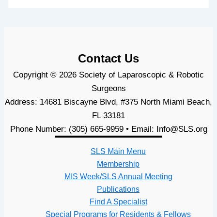
Contact Us
Copyright © 2026 Society of Laparoscopic & Robotic
Surgeons
Address: 14681 Biscayne Blvd, #375 North Miami Beach,
FL 33181
Phone Number: (305) 665-9959 • Email: Info@SLS.org
SLS Main Menu
Membership
MIS Week/SLS Annual Meeting
Publications
Find A Specialist
Special Programs for Residents & Fellows