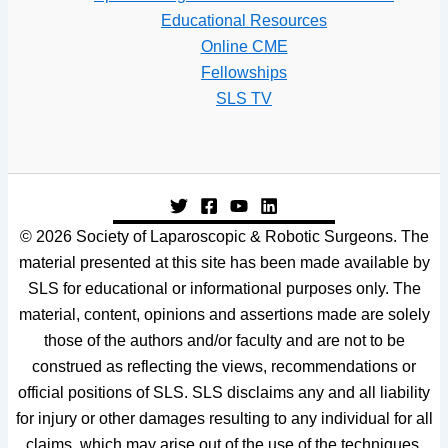
Educational Resources
Online CME
Fellowships
SLS TV
© 2026 Society of Laparoscopic & Robotic Surgeons. The
material presented at this site has been made available by
SLS for educational or informational purposes only. The
material, content, opinions and assertions made are solely
those of the authors and/or faculty and are not to be
construed as reflecting the views, recommendations or
official positions of SLS. SLS disclaims any and all liability
for injury or other damages resulting to any individual for all
claims, which may arise out of the use of the techniques,