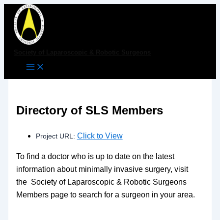
Skip
to
content
Society of Laparoscopic & Robotic Surgeons
Directory of SLS Members
Click to View
Project URL:
To find a doctor who is up to date on the latest
information about minimally invasive surgery, visit
the Society of Laparoscopic & Robotic Surgeons
Members page to search for a surgeon in your area.