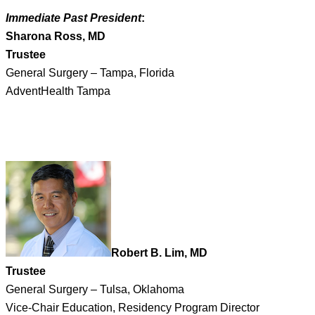
Immediate Past President
:
Sharona Ross, MD
Trustee
General Surgery – Tampa, Florida
AdventHealth Tampa
Robert B. Lim, MD
Trustee
General Surgery – Tulsa, Oklahoma
Vice-Chair Education, Residency Program Director