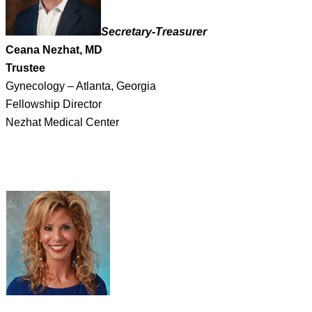
Secretary-Treasurer
Ceana Nezhat, MD
Trustee
Gynecology – Atlanta, Georgia
Fellowship Director
Nezhat Medical Center