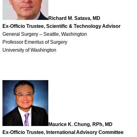
Richard M. Satava, MD
Ex-Officio Trustee, Scientific & Technology Advisor
General Surgery – Seattle, Washington
Professor Emeritus of Surgery
University of Washington
Maurice K. Chung, RPh, MD
Ex-Officio Trustee, International Advisory Committee