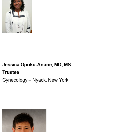
Jessica Opoku-Anane, MD, MS
Trustee
Gynecology – Nyack, New York