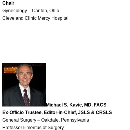
Chair
Gynecology – Canton, Ohio
Cleveland Clinic Mercy Hospital
Michael S. Kavic, MD, FACS
Ex-Officio Trustee, Editor-in-Chief, JSLS & CRSLS
General Surgery – Oakdale, Pennsylvania
Professor Emeritus of Surgery