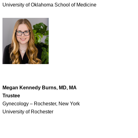
University of Oklahoma School of Medicine
Megan Kennedy Burns, MD, MA
Trustee
Gynecology – Rochester, New York
University of Rochester