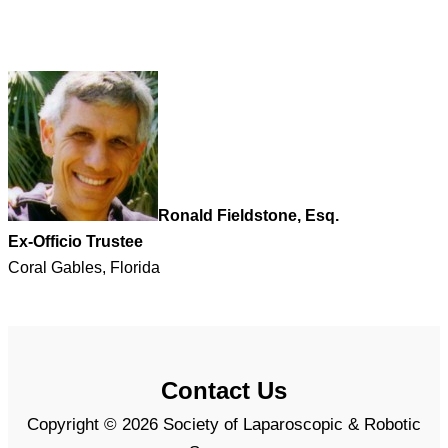
Ronald Fieldstone, Esq.
Ex-Officio Trustee
Coral Gables, Florida
Contact Us
Copyright © 2026 Society of Laparoscopic & Robotic