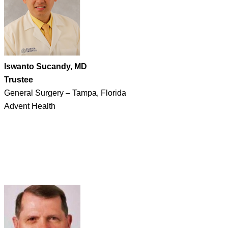
Iswanto Sucandy, MD
Trustee
General Surgery – Tampa, Florida
Advent Health