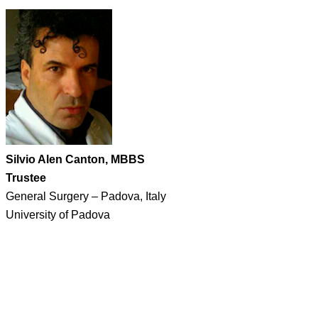
Silvio Alen Canton, MBBS
Trustee
General Surgery – Padova, Italy
University of Padova