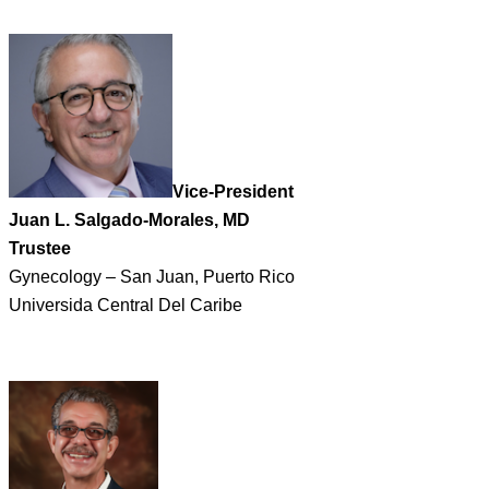
Vice-President
Juan L. Salgado-Morales, MD
Trustee
Gynecology – San Juan, Puerto Rico
Universida Central Del Caribe