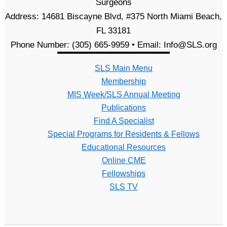
Surgeons
Address: 14681 Biscayne Blvd, #375 North Miami Beach,
FL 33181
Phone Number: (305) 665-9959 • Email: Info@SLS.org
SLS Main Menu
Membership
MIS Week/SLS Annual Meeting
Publications
Find A Specialist
Special Programs for Residents & Fellows
Educational Resources
Online CME
Fellowships
SLS TV