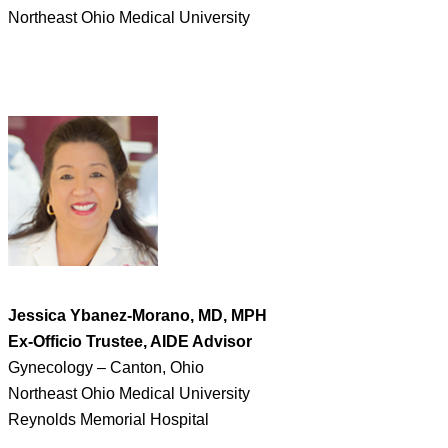
Northeast Ohio Medical University
Jessica Ybanez-Morano, MD, MPH
Ex-Officio Trustee, AIDE Advisor
Gynecology – Canton, Ohio
Northeast Ohio Medical University
Reynolds Memorial Hospital