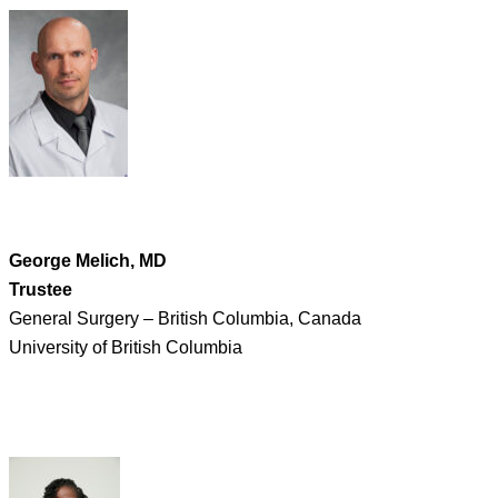
George Melich, MD
Trustee
General Surgery – British Columbia, Canada
University of British Columbia