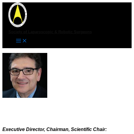
Skip
to
content
Society of Laparoscopic & Robotic Surgeons
Executive Director, Chairman, Scientific Chair: