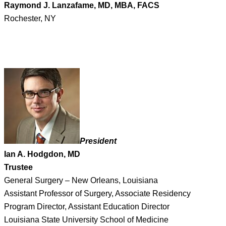
Raymond J. Lanzafame, MD, MBA, FACS
Rochester, NY
President
Ian A. Hodgdon, MD
Trustee
General Surgery – New Orleans, Louisiana
Assistant Professor of Surgery, Associate Residency
Program Director, Assistant Education Director
Louisiana State University School of Medicine