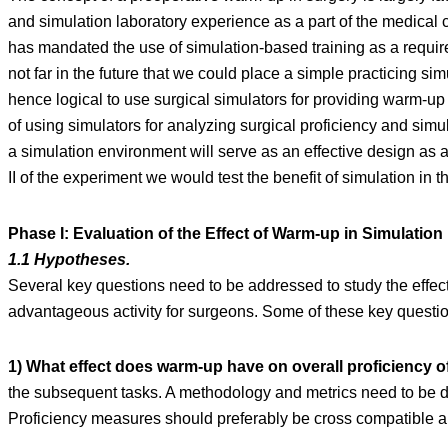
and simulation laboratory experience as a part of the medica
has mandated the use of simulation-based training as a requir
not far in the future that we could place a simple practicing si
hence logical to use surgical simulators for providing warm-up
of using simulators for analyzing surgical proficiency and simu
a simulation environment will serve as an effective design as a
II of the experiment we would test the benefit of simulation in 
Phase I: Evaluation of the Effect of Warm-up in Simulatio
1.1 Hypotheses.
Several key questions need to be addressed to study the effec
advantageous activity for surgeons. Some of these key questi
1) What effect does warm-up have on overall proficiency 
the subsequent tasks. A methodology and metrics need to be de
Proficiency measures should preferably be cross compatible an