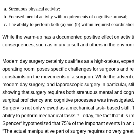
Strenuous physical activity;
Focused mental activity with requirements of cognitive arousal;
The ability to perform both (a) and (b) within required coordinatio
While the warm-up has a documented positive effect on activiti
consequences, such as injury to self and others in the environm
Modern day surgery certainly qualifies as a high-stakes, experti
operating room, poses specific challenges for surgeons and re
constraints on the movements of a surgeon. While the advent o
modern day surgery, and laparoscopic surgery in particular, sti
showing that surgery requires both strenuous mental and cognit
surgical proficiency and cognitive processes was investigated. 
Surgery is not only viewed as a mechanical task- based skill. T
ability to perform mechanical tasks.”
Today, the fact that it is
5
Spencer
hypothesized that 75% of the important events in an o
6
“The actual manipulative part of surgery requires no very great 