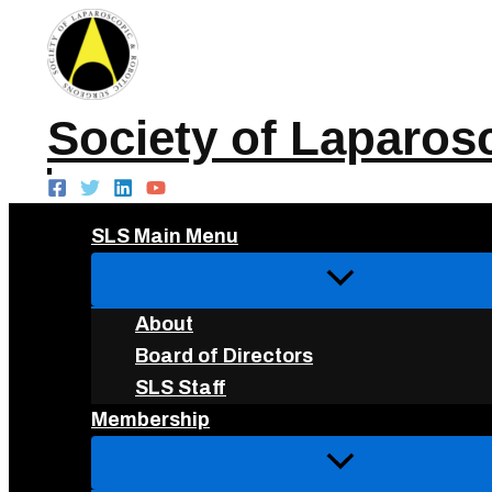
Skip
to
content
Society of Laparos
SLS Main Menu
About
Board of Directors
SLS Staff
Membership