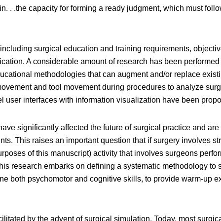
k in. . .the capacity for forming a ready judgment, which must f
including surgical education and training requirements, object
fication. A considerable amount of research has been performed 
ducational methodologies that can augment and/or replace existi
ovement and tool movement during procedures to analyze surgic
vel user interfaces with information visualization have been prop
ve significantly affected the future of surgical practice and are
ts. This raises an important question that if surgery involves st
rposes of this manuscript) activity that involves surgeons perfo
is research embarks on defining a systematic methodology to stud
one both psychomotor and cognitive skills, to provide warm-up e
cilitated by the advent of surgical simulation. Today, most surgi