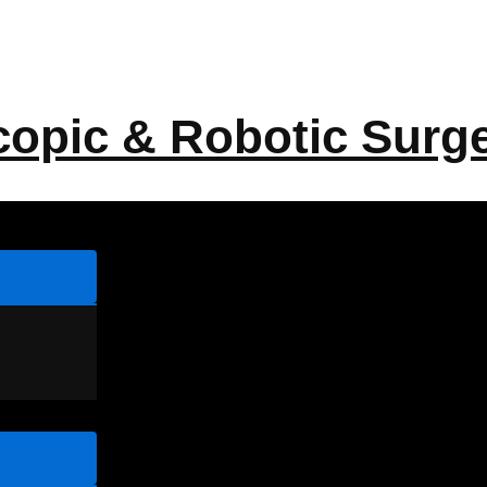
copic & Robotic Surg