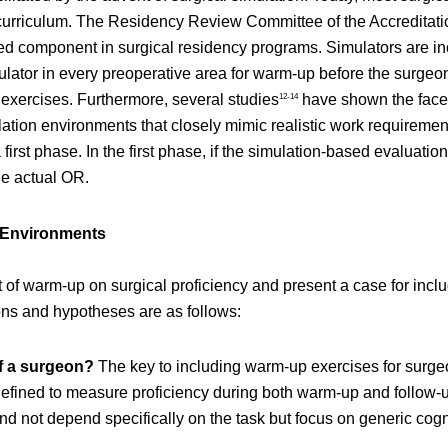
l curriculum. The Residency Review Committee of the Accredita
ed component in surgical residency programs. Simulators are inc
mulator in every preoperative area for warm-up before the surgeon
 exercises. Furthermore, several studies
have shown the face, 
12-14
lation environments that closely mimic realistic work requiremen
 first phase. In the first phase, if the simulation-based evaluat
the actual OR.
n Environments
t of warm-up on surgical proficiency and present a case for inc
ons and hypotheses are as follows:
of a surgeon?
The key to including warm-up exercises for surgeo
fined to measure proficiency during both warm-up and follow-up 
d not depend specifically on the task but focus on generic cogn