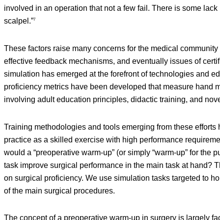
involved in an operation that not a few fail. There is some lac
scalpel.”
7
These factors raise many concerns for the medical community 
effective feedback mechanisms, and eventually issues of certi
simulation has emerged at the forefront of technologies and e
proficiency metrics have been developed that measure hand m
involving adult education principles, didactic training, and no
Training methodologies and tools emerging from these efforts ha
practice as a skilled exercise with high performance requiremen
would a “preoperative warm-up” (or simply “warm-up” for the pu
task improve surgical performance in the main task at hand? Th
on surgical proficiency. We use simulation tasks targeted to h
of the main surgical procedures.
The concept of a preoperative warm-up in surgery is largely fa