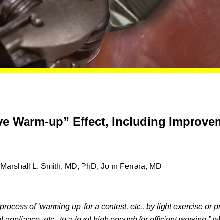
ive Warm-up” Effect, Including Improv
Marshall L. Smith, MD, PhD, John Ferrara, MD
process of ‘warming up’ for a contest, etc., by light exercise or p
l appliance, etc., to a level high enough for efficient working,”
wh