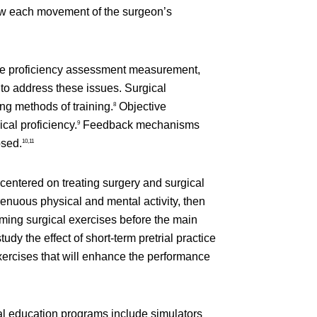
ollow each movement of the surgeon’s
ive proficiency assessment measurement,
to address these issues. Surgical
ng methods of training.
Objective
8
al proficiency.
Feedback mechanisms
9
osed.
10,11
 centered on treating surgery and surgical
renuous physical and mental activity, then
rming surgical exercises before the main
y the effect of short-term pretrial practice
xercises that will enhance the performance
cal education programs include simulators