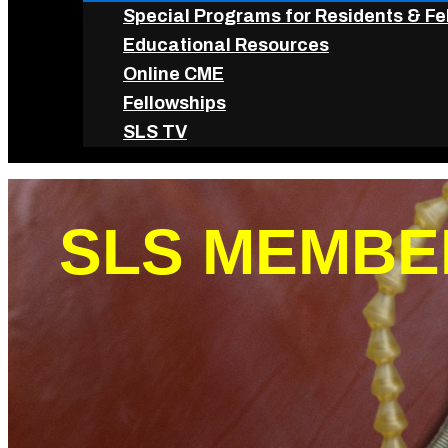
Special Programs for Residents & Fe
Educational Resources
Online CME
Fellowships
SLS TV
SLS MEMBE