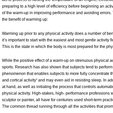
preparing to a high level of efficiency before beginning an acti
of the warm-up in improving performance and avoiding errors. 
the benefit of warming up:
Warming up prior to any physical activity does a number of bene
it’s important to start with the easiest and most gentle activity 
This is the state in which the body is most prepared for the phy
While the positive effect of a warm-up on strenuous physical ac
sports. Research has also shown that subjects tend to perform b
phenomenon that enables subjects to more fully concentrate t
and cortical activity
and may even aid in resisting sleep. In addi
3
at hand, as well as initiating the process that controls automati
physical activity. High-stakes, high- performance professions w
sculptor or painter, all have for centuries used short-term pra
The common thread running through all the activities that prom