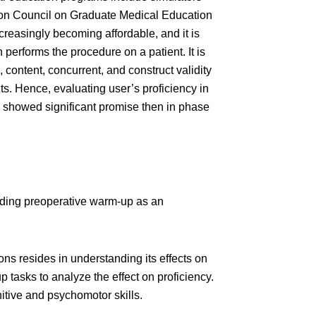
tion Council on Graduate Medical Education
reasingly becoming affordable, and it is
 performs the procedure on a patient. It is
content, concurrent, and construct validity
ts. Hence, evaluating user’s proficiency in
ion showed significant promise then in phase
luding preoperative warm-up as an
ns resides in understanding its effects on
tasks to analyze the effect on proficiency.
itive and psychomotor skills.