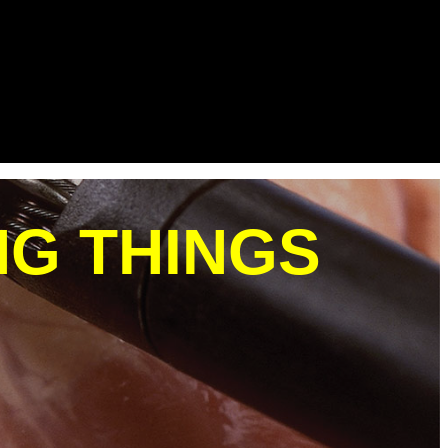
NG THINGS