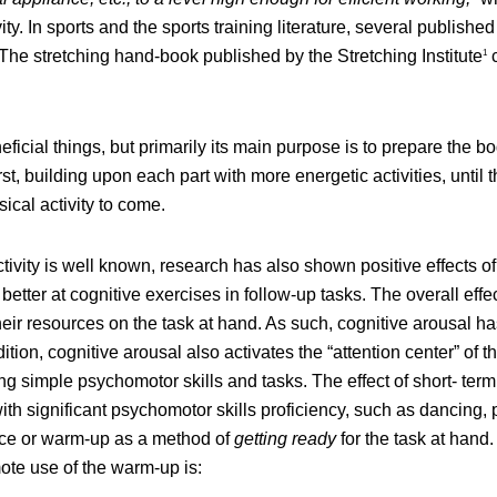
vity. In sports and the sports training literature, several publis
The stretching hand-book published by the Stretching Institute
c
1
ficial things, but primarily its main purpose is to prepare the 
first, building upon each part with more energetic activities, unti
sical activity to come.
tivity is well known, research has also shown positive effects of
etter at cognitive exercises in follow-up tasks. The overall effe
heir resources on the task at hand. As such, cognitive arousal 
tion, cognitive arousal also activates the “attention center” of th
ng simple psychomotor skills and tasks. The effect of short- term p
ith significant psychomotor skills proficiency, such as dancing,
ctice or warm-up as a method of
getting ready
for the task at hand.
ote use of the warm-up is: