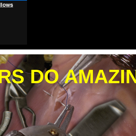
llows
RS DO AMAZI