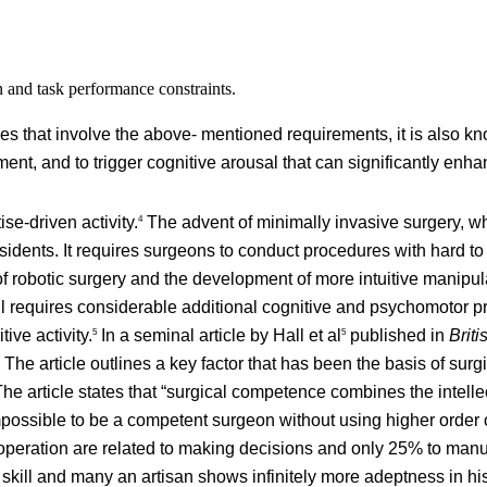
n and task performance constraints.
es that involve the above- mentioned requirements, it is also k
ent, and to trigger cognitive arousal that can significantly enha
se-driven activity.
The advent of minimally invasive surgery, whi
4
sidents. It requires surgeons to conduct procedures with hard t
f robotic surgery and the development of more intuitive manipu
ll requires considerable additional cognitive and psychomotor pr
ive activity.
In a seminal article by Hall et al
published in
Briti
5
5
The article outlines a key factor that has been the basis of surg
he article states that “surgical competence combines the intelle
 impossible to be a competent surgeon without using higher order c
peration are related to making decisions and only 25% to manual
skill and many an artisan shows infinitely more adeptness in his 