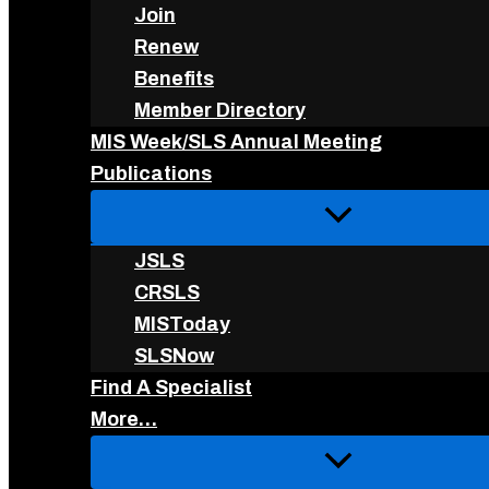
Join
Renew
Benefits
Member Directory
MIS Week/SLS Annual Meeting
Publications
JSLS
CRSLS
MISToday
SLSNow
Find A Specialist
More…