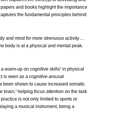
hed papers and books highlight the importance
aptures the fundamental principles behind
body and mind for more strenuous activity…
l the body is at a physical and mental peak.
 a warm-up on cognitive skills
in physical
2
ct is seen as a
cognitive arousal
has been shown to cause increased somatic
e brain,
helping focus attention on the task
3
ractice is not only limited to sports or
 playing a musical instrument, being a