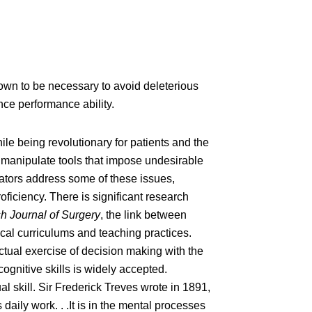
nown to be necessary to avoid deleterious
nce performance ability.
le being revolutionary for patients and the
o manipulate tools that impose undesirable
lators address some of these issues,
oficiency. There is significant research
sh Journal of Surgery
, the link between
ical curriculums and teaching practices.
ctual exercise of decision making with the
ognitive skills is widely accepted.
 skill. Sir Frederick Treves wrote in 1891,
daily work. . .It is in the mental processes