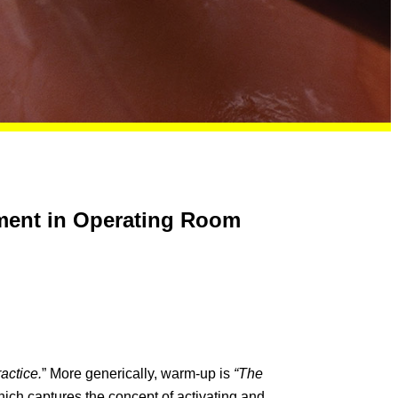
ement in Operating Room
ractice.
” More generically, warm-up is
“The
ich captures the concept of activating and