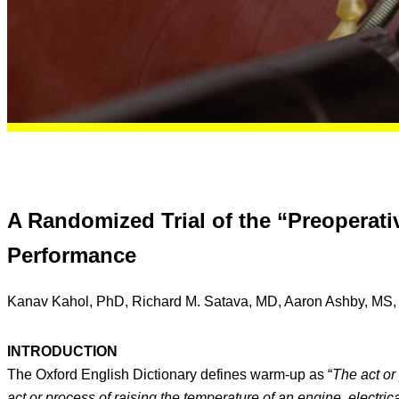
A Randomized Trial of the “Preoperat
Performance
Kanav Kahol, PhD, Richard M. Satava, MD, Aaron Ashby, MS, 
INTRODUCTION
The Oxford English Dictionary defines warm-up as “
The act or 
act or process of raising the temperature of an engine, electrica