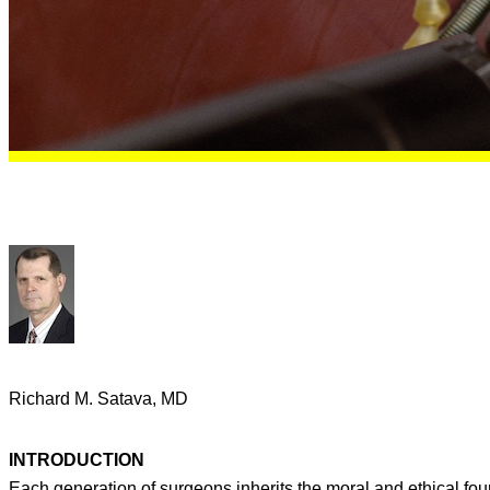
Richard M. Satava, MD
INTRODUCTION
Each generation of surgeons inherits the moral and ethical fo