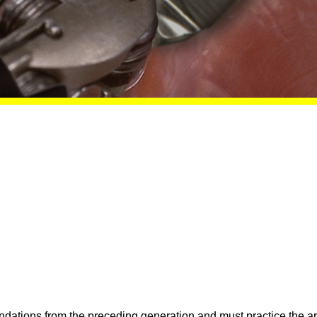
undations from the preceding generation and must practice the a