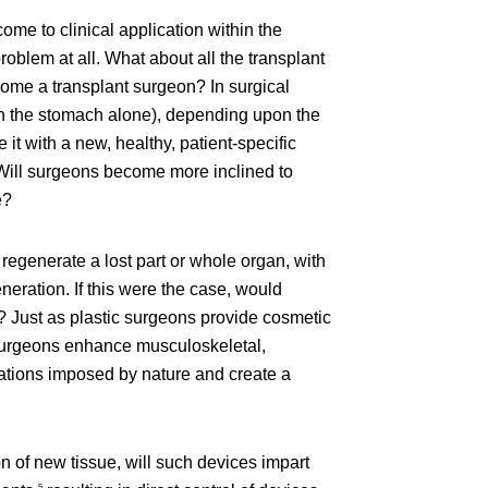
come to clinical application within the
roblem at all. What about all the transplant
come a transplant surgeon? In surgical
 on the stomach alone), depending upon the
t with a new, healthy, patient-specific
 Will surgeons become more inclined to
e?
 regenerate a lost part or whole organ, with
neration. If this were the case, would
? Just as plastic surgeons provide cosmetic
e surgeons enhance musculoskeletal,
mitations imposed by nature and create a
n of new tissue, will such devices impart
5