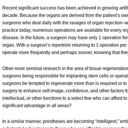
Recent significant success has been achieved in growing artifici
decade. Because the organs are derived from the patient’s own ce
surgeons who deal daily with the ravages of organ rejection–w
practice today, numerous operations are available for every o
disease. In the future, a surgeon may have only 1 operation fo
organ. With a surgeon’s repertoire returning to 1 operation p
operate more frequently and perhaps sooner, knowing that the
Other more seminal research in the area of tissue regeneration w
surgeons being responsible for implanting stem cells or operati
surgeons be tempted to regenerate more than is required or to
surgery to enhance self-image, confidence, and other factors 
intellectual, or other functions to a select few who can afford 
significant advantage in all areas?
In a similar manner, prostheses are becoming “intelligent,” em