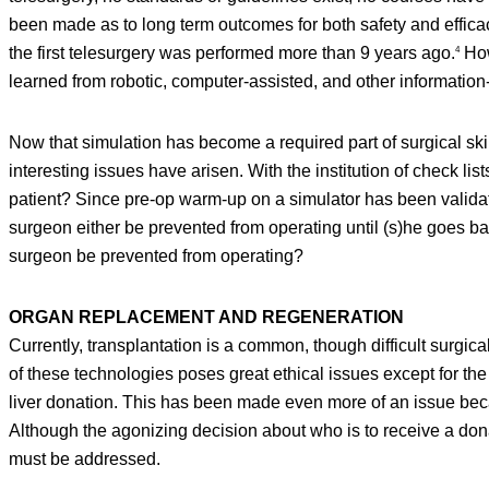
been made as to long term outcomes for both safety and efficac
the first telesurgery was performed more than 9 years ago.
How
4
learned from robotic, computer-assisted, and other information
Now that simulation has become a required part of surgical ski
interesting issues have arisen. With the institution of check li
patient? Since pre-op warm-up on a simulator has been validat
surgeon either be prevented from operating until (s)he goes bac
surgeon be prevented from operating?
ORGAN REPLACEMENT AND REGENERATION
Currently, transplantation is a common, though difficult surgica
of these technologies poses great ethical issues except for the
liver donation. This has been made even more of an issue bec
Although the agonizing decision about who is to receive a donat
must be addressed.