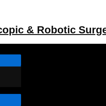
copic & Robotic Surg