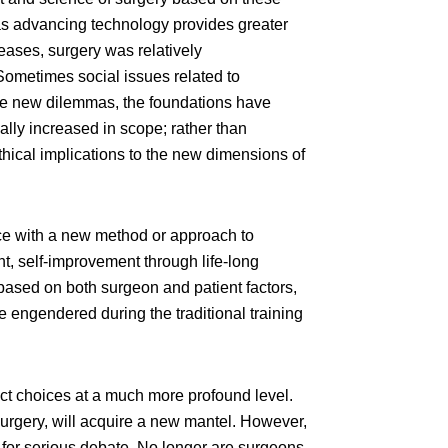
as advancing technology provides greater
seases, surgery was relatively
 Sometimes social issues related to
the new dilemmas, the foundations have
lly increased in scope; rather than
thical implications to the new dimensions of
ice with a new method or approach to
nt, self-improvement through life-long
 based on both surgeon and patient factors,
e engendered during the traditional training
ct choices at a much more profound level.
esurgery, will acquire a new mantel. However,
for serious debate. No longer are surgeons