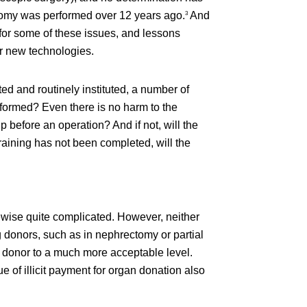
ectomy was performed over 12 years ago.
And
3
for some of these issues, and lessons
ar new technologies.
ed and routinely instituted, a number of
performed? Even there is no harm to the
before an operation? And if not, will the
training has not been completed, will the
ikewise quite complicated. However, neither
ng donors, such as in nephrectomy or partial
 donor to a much more acceptable level.
 of illicit payment for organ donation also