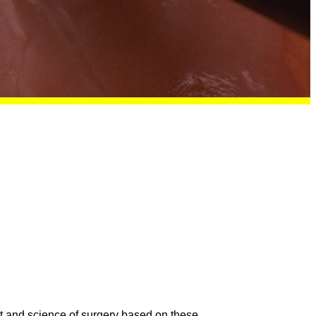
rt and science of surgery based on these