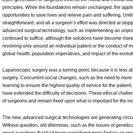
principles. While the foundations remain unchanged, the appl
opportunities to save lives and relieve pain and suffering. Unti
straightforward, and all a surgeon’s effort was directed at sto
advanced surgical technology, such as implementing an unprov
continued to suffice, although the solutions have become more
revolving only around an individual patient or the conduct of m
global health, population imperatives, and impact of the evol
Laparoscopic surgery was a turning point, because it is less 
surgery. Concurrent social changes, such as the need to more fu
learning to ensure the highest quality of service for the patie
have extended the difficulty of decisions. These ethical challe
of surgeons and remain fixed upon what is important for the ind
The new, advanced surgical technologies are generating circu
Without question, old dilemmas, such as the issues of genetical
moral questions that had been considered mere fantasy or sp