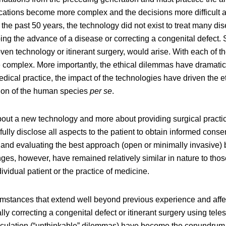
ications become more complex and the decisions more difficult 
l the past 50 years, the technology did not exist to treat many di
pping the advance of a disease or correcting a congenital defect.
en technology or itinerant surgery, would arise. With each of 
 complex. More importantly, the ethical dilemmas have dramatica
edical practice, the impact of the technologies have driven the e
ution of the human species
per se
.
about a new technology and more about providing surgical pract
lly disclose all aspects to the patient to obtain informed conse
nt, and evaluating the best approach (open or minimally invasive)
nges, however, have remained relatively similar in nature to thos
ividual patient or the practice of medicine.
mstances that extend well beyond previous experience and affe
ly correcting a congenital defect or itinerant surgery using tel
eculation (“unthinkable” dilemmas) have become the conundrum 