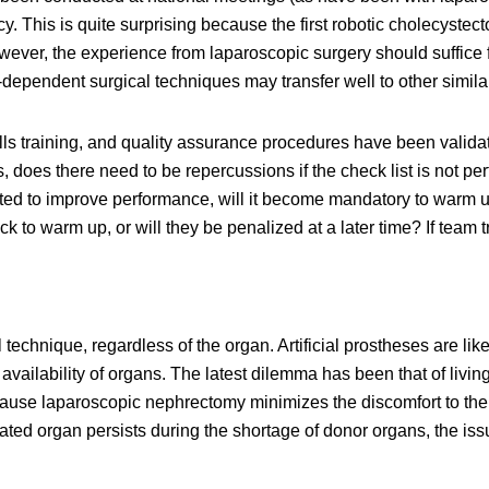
y. This is quite surprising because the first robotic cholecyst
ever, the experience from laparoscopic surgery should suffice 
-dependent surgical techniques may transfer well to other simil
lls training, and quality assurance procedures have been validat
sts, does there need to be repercussions if the check list is not 
ed to improve performance, will it become mandatory to warm up 
k to warm up, or will they be penalized at a later time? If team 
l technique, regardless of the organ. Artificial prostheses are l
 availability of organs. The latest dilemma has been that of livi
ause laparoscopic nephrectomy minimizes the discomfort to the
ed organ persists during the shortage of donor organs, the issue