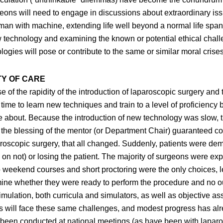
geons will need to engage in discussions about extraordinary issu
man with machine, extending life well beyond a normal life span,
w technology and examining the known or potential ethical chall
gies will pose or contribute to the same or similar moral crises
TY OF CARE
of the rapidity of the introduction of laparoscopic surgery and 
time to learn new techniques and train to a level of proficiency 
e about. Because the introduction of new technology was slow, 
at the blessing of the mentor (or Department Chair) guaranteed
paroscopic surgery, that all changed. Suddenly, patients were 
on not) or losing the patient. The majority of surgeons were exp
 so weekend courses and short proctoring were the only choices, le
ine whether they were ready to perform the procedure and no o
al simulation, both curricula and simulators, as well as objecti
will face these same challenges, and modest progress has alre
e been conducted at national meetings (as have been with lapar