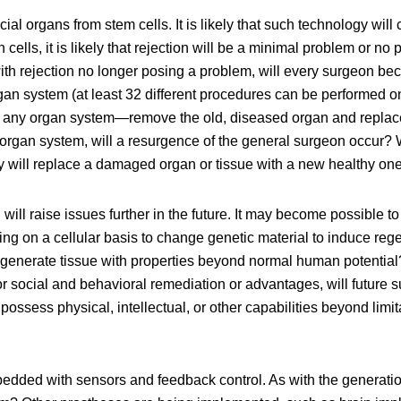
al organs from stem cells. It is likely that such technology will 
lls, it is likely that rejection will be a minimal problem or no p
ith rejection no longer posing a problem, will every surgeon be
rgan system (at least 32 different procedures can be performed
r any organ system—remove the old, diseased organ and replace i
er organ system, will a resurgence of the general surgeon occur?
y will replace a damaged organ or tissue with a new healthy on
ill raise issues further in the future. It may become possible to
ng on a cellular basis to change genetic material to induce rege
 generate tissue with properties beyond normal human potential
for social and behavioral remediation or advantages, will futur
to possess physical, intellectual, or other capabilities beyond li
bedded with sensors and feedback control. As with the generatio