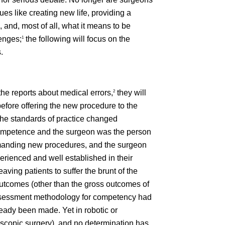
es like creating new life, providing a
 and, most of all, what it means to be
enges;
the following will focus on the
1
.
the reports about medical errors,
they will
2
before offering the new procedure to the
the standards of practice changed
 competence and the surgeon was the person
demanding new procedures, and the surgeon
erienced and well established in their
aving patients to suffer the brunt of the
utcomes (other than the gross outcomes of
ve assessment methodology for competency had
ady been made. Yet in robotic or
oscopic surgery), and no determination has