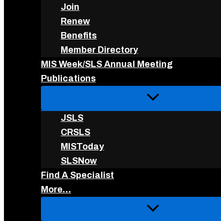
Join
Renew
Benefits
Member Directory
MIS Week/SLS Annual Meeting
Publications
JSLS
CRSLS
MISToday
SLSNow
Find A Specialist
More…