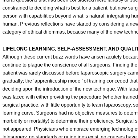
constrained to deciding what is best for a patient, but now sur
person with capabilities beyond what is natural, integrating hu
human. Previous reflections have started by considering a ne
category of ethical dilemmas, because many of the new technolo
LIFELONG LEARNING, SELF-ASSESSMENT, AND QUALI
Although these current buzz words have arisen acutely because 
continue to plague the conscience of all surgeons. Finding the 
patient was rarely discussed before laparoscopic surgery cam
gradually; the ‘apprenticeship model’ of training conceded th
deciding upon the introduction of the new technique. With la
was faced with either providing the procedure (whether trained 
surgical practice, with little opportunity to learn laparoscopy,
learning curve. Surgeons had no objective measures to determ
morbidity or mortality) to determine their proficiency. Surgic
not appeared. Physicians who embrace emerging technologies 
telesurgery, no standards or guidelines exist, no courses hav