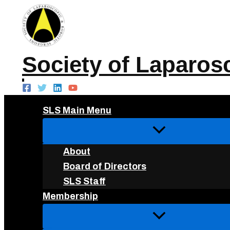
Skip
to
content
Society of Laparos
SLS Main Menu
About
Board of Directors
SLS Staff
Membership