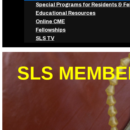
Special Programs for Residents & Fe
Educational Resources
Online CME
Fellowships
SLS TV
SLS MEMBE