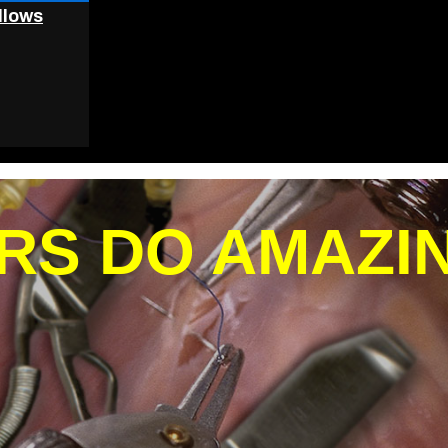
llows
RS DO AMAZI