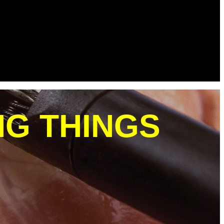
NG THINGS