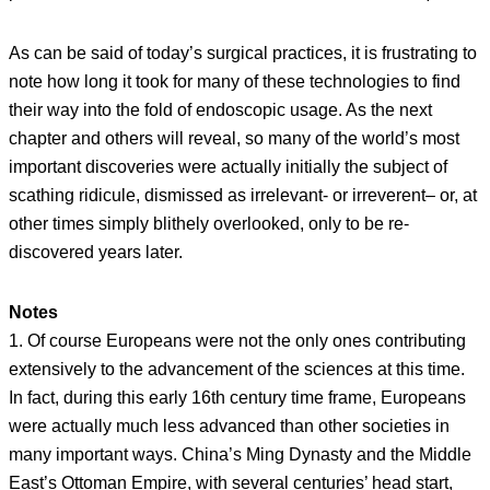
As can be said of today’s surgical practices, it is frustrating to
note how long it took for many of these technologies to find
their way into the fold of endoscopic usage. As the next
chapter and others will reveal, so many of the world’s most
important discoveries were actually initially the subject of
scathing ridicule, dismissed as irrelevant- or irreverent– or, at
other times simply blithely overlooked, only to be re-
discovered years later.
Notes
1. Of course Europeans were not the only ones contributing
extensively to the advancement of the sciences at this time.
In fact, during this early 16th century time frame, Europeans
were actually much less advanced than other societies in
many important ways. China’s Ming Dynasty and the Middle
East’s Ottoman Empire, with several centuries’ head start,