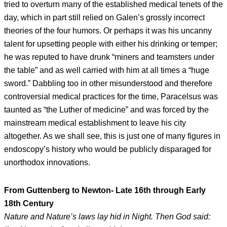
tried to overturn many of the established medical tenets of the
day, which in part still relied on Galen’s grossly incorrect
theories of the four humors. Or perhaps it was his uncanny
talent for upsetting people with either his drinking or temper;
he was reputed to have drunk “miners and teamsters under
the table” and as well carried with him at all times a “huge
sword.” Dabbling too in other misunderstood and therefore
controversial medical practices for the time, Paracelsus was
taunted as “the Luther of medicine” and was forced by the
mainstream medical establishment to leave his city
altogether. As we shall see, this is just one of many figures in
endoscopy’s history who would be publicly disparaged for
unorthodox innovations.
From Guttenberg to Newton- Late 16th through Early
18th Century
Nature and Nature’s laws lay hid in Night. Then God said: