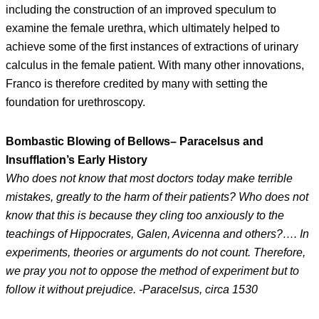
including the construction of an improved speculum to
examine the female urethra, which ultimately helped to
achieve some of the first instances of extractions of urinary
calculus in the female patient. With many other innovations,
Franco is therefore credited by many with setting the
foundation for urethroscopy.
Bombastic Blowing of Bellows– Paracelsus and
Insufflation’s Early History
Who does not know that most doctors today make terrible
mistakes, greatly to the harm of their patients? Who does not
know that this is because they cling too anxiously to the
teachings of Hippocrates, Galen, Avicenna and others?…. In
experiments, theories or arguments do not count. Therefore,
we pray you not to oppose the method of experiment but to
follow it without prejudice. -Paracelsus, circa 1530