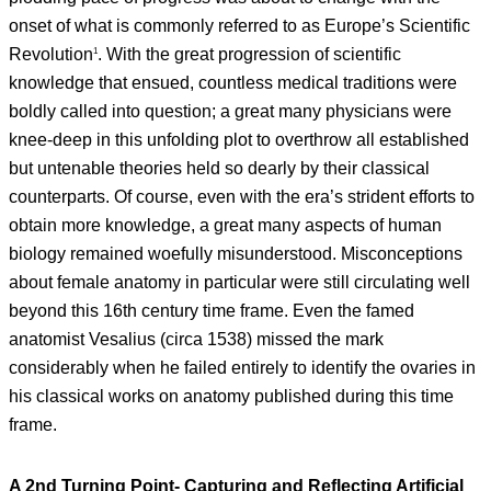
onset of what is commonly referred to as Europe’s Scientific
Revolution
. With the great progression of scientific
1
knowledge that ensued, countless medical traditions were
boldly called into question; a great many physicians were
knee-deep in this unfolding plot to overthrow all established
but untenable theories held so dearly by their classical
counterparts. Of course, even with the era’s strident efforts to
obtain more knowledge, a great many aspects of human
biology remained woefully misunderstood. Misconceptions
about female anatomy in particular were still circulating well
beyond this 16th century time frame. Even the famed
anatomist Vesalius (circa 1538) missed the mark
considerably when he failed entirely to identify the ovaries in
his classical works on anatomy published during this time
frame.
A 2nd Turning Point- Capturing and Reflecting Artificial