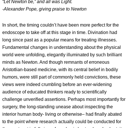
“Let Newton be,” and all was Light.
-Alexander Pope, giving praise to Newton
In short, the timing couldn’t have been more perfect for the
endoscope to take off at this stage in time. Divination had
long since past as a popular means for treating illnesses.
Fundamental changes in understanding about the physical
world were unfolding, elegantly illuminated by such brilliant
minds as Newton. And though remnants of erroneous
Aristotlian-based medicine, with its central belief in bodily
humors, were still part of commonly held convictions, these
views were indeed crumbling before an ever-widening
audience of educated thinkers ready to scientifically
challenge unverified assertions. Perhaps most importantly for
surgery, the long-standing unease about inspecting the
interior human body- living or otherwise– had finally abated
to the point where research actually could be conducted for