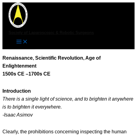
Skip
to
content
Society of Laparoscopic & Robotic Surgeons
Renaissance, Scientific Revolution, Age of
Enlightenment
1500s CE –1700s CE
Introduction
There is a single light of science, and to brighten it anywhere
is to brighten it everywhere.
-Isaac Asimov
Clearly, the prohibitions concerning inspecting the human