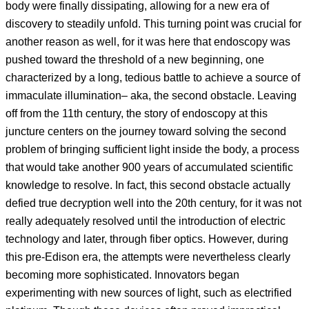
body were finally dissipating, allowing for a new era of
discovery to steadily unfold. This turning point was crucial for
another reason as well, for it was here that endoscopy was
pushed toward the threshold of a new beginning, one
characterized by a long, tedious battle to achieve a source of
immaculate illumination– aka, the second obstacle. Leaving
off from the 11th century, the story of endoscopy at this
juncture centers on the journey toward solving the second
problem of bringing sufficient light inside the body, a process
that would take another 900 years of accumulated scientific
knowledge to resolve. In fact, this second obstacle actually
defied true decryption well into the 20th century, for it was not
really adequately resolved until the introduction of electric
technology and later, through fiber optics. However, during
this pre-Edison era, the attempts were nevertheless clearly
becoming more sophisticated. Innovators began
experimenting with new sources of light, such as electrified