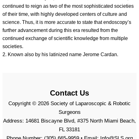
continued to reign as two of the most sophisticated societies
of their time, with highly developed centers of culture and
science. Thus, it is more accurate to state that endoscopy’s
further advancement during this era resulted from the
continued exchange of scientific knowledge from multiple
societies.
2. Known also by his latinized name Jerome Cardan.
Contact Us
Copyright © 2026 Society of Laparoscopic & Robotic
Surgeons
Address: 14681 Biscayne Blvd, #375 North Miami Beach,
FL 33181
Phone Number: (305) 665-9959 • Email: Info@SLS.org