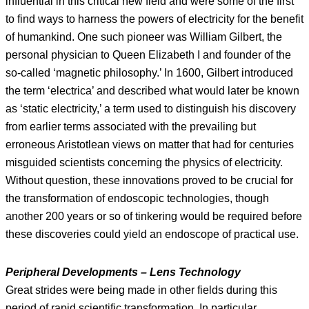
influential in this critical new field and were some of the first
to find ways to harness the powers of electricity for the benefit
of humankind. One such pioneer was William Gilbert, the
personal physician to Queen Elizabeth I and founder of the
so-called ‘magnetic philosophy.’ In 1600, Gilbert introduced
the term ‘electrica’ and described what would later be known
as ‘static electricity,’ a term used to distinguish his discovery
from earlier terms associated with the prevailing but
erroneous Aristotlean views on matter that had for centuries
misguided scientists concerning the physics of electricity.
Without question, these innovations proved to be crucial for
the transformation of endoscopic technologies, though
another 200 years or so of tinkering would be required before
these discoveries could yield an endoscope of practical use.
Peripheral Developments – Lens Technology
Great strides were being made in other fields during this
period of rapid scientific transformation. In particular,