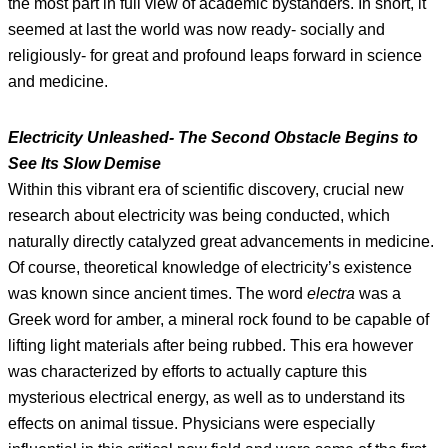
the most part in full view of academic bystanders. In short, it
seemed at last the world was now ready- socially and
religiously- for great and profound leaps forward in science
and medicine.
Electricity Unleashed- The Second Obstacle Begins to
See Its Slow Demise
Within this vibrant era of scientific discovery, crucial new
research about electricity was being conducted, which
naturally directly catalyzed great advancements in medicine.
Of course, theoretical knowledge of electricity’s existence
was known since ancient times. The word
electra
was a
Greek word for amber, a mineral rock found to be capable of
lifting light materials after being rubbed. This era however
was characterized by efforts to actually capture this
mysterious electrical energy, as well as to understand its
effects on animal tissue. Physicians were especially