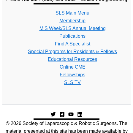
SLS Main Menu
Membership
MIS Week/SLS Annual Meeting
Publications
Find A Specialist
Special Programs for Residents & Fellows
Educational Resources
Online CME
Fellowships
SLS TV
© 2026 Society of Laparoscopic & Robotic Surgeons. The
material presented at this site has been made available by