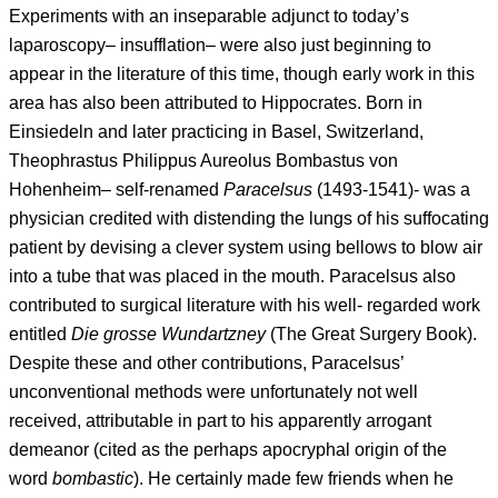
Experiments with an inseparable adjunct to today’s
laparoscopy– insufflation– were also just beginning to
appear in the literature of this time, though early work in this
area has also been attributed to Hippocrates. Born in
Einsiedeln and later practicing in Basel, Switzerland,
Theophrastus Philippus Aureolus Bombastus von
Hohenheim– self-renamed
Paracelsus
(1493-1541)- was a
physician credited with distending the lungs of his suffocating
patient by devising a clever system using bellows to blow air
into a tube that was placed in the mouth. Paracelsus also
contributed to surgical literature with his well- regarded work
entitled
Die grosse Wundartzney
(The Great Surgery Book).
Despite these and other contributions, Paracelsus’
unconventional methods were unfortunately not well
received, attributable in part to his apparently arrogant
demeanor (cited as the perhaps apocryphal origin of the
word
bombastic
). He certainly made few friends when he