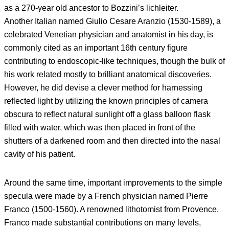
as a 270-year old ancestor to Bozzini’s lichleiter.
Another Italian named Giulio Cesare Aranzio (1530-1589), a
celebrated Venetian physician and anatomist in his day, is
commonly cited as an important 16th century figure
contributing to endoscopic-like techniques, though the bulk of
his work related mostly to brilliant anatomical discoveries.
However, he did devise a clever method for harnessing
reflected light by utilizing the known principles of camera
obscura to reflect natural sunlight off a glass balloon flask
filled with water, which was then placed in front of the
shutters of a darkened room and then directed into the nasal
cavity of his patient.
Around the same time, important improvements to the simple
specula were made by a French physician named Pierre
Franco (1500-1560). A renowned lithotomist from Provence,
Franco made substantial contributions on many levels,