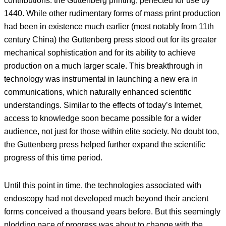
contributions: the Guttenberg printing, perfected for use by
1440. While other rudimentary forms of mass print production
had been in existence much earlier (most notably from 11th
century China) the Guttenberg press stood out for its greater
mechanical sophistication and for its ability to achieve
production on a much larger scale. This breakthrough in
technology was instrumental in launching a new era in
communications, which naturally enhanced scientific
understandings. Similar to the effects of today’s Internet,
access to knowledge soon became possible for a wider
audience, not just for those within elite society. No doubt too,
the Guttenberg press helped further expand the scientific
progress of this time period.
Until this point in time, the technologies associated with
endoscopy had not developed much beyond their ancient
forms conceived a thousand years before. But this seemingly
plodding pace of progress was about to change with the