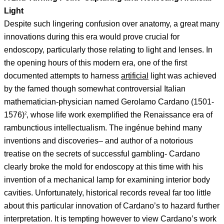
Light
Despite such lingering confusion over anatomy, a great many
innovations during this era would prove crucial for
endoscopy, particularly those relating to light and lenses. In
the opening hours of this modern era, one of the first
documented attempts to harness
artificial
light was achieved
by the famed though somewhat controversial Italian
mathematician-physician named Gerolamo Cardano (1501-
1576)
, whose life work exemplified the Renaissance era of
2
rambunctious intellectualism. The ingénue behind many
inventions and discoveries– and author of a notorious
treatise on the secrets of successful gambling- Cardano
clearly broke the mold for endoscopy at this time with his
invention of a mechanical lamp for examining interior body
cavities. Unfortunately, historical records reveal far too little
about this particular innovation of Cardano’s to hazard further
interpretation. It is tempting however to view Cardano’s work