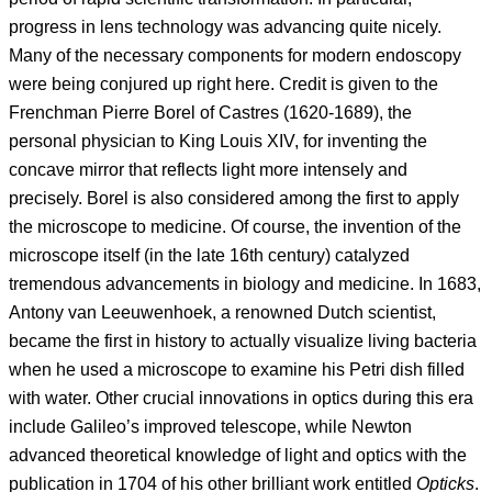
progress in lens technology was advancing quite nicely.
Many of the necessary components for modern endoscopy
were being conjured up right here. Credit is given to the
Frenchman Pierre Borel of Castres (1620-1689), the
personal physician to King Louis XIV, for inventing the
concave mirror that reflects light more intensely and
precisely. Borel is also considered among the first to apply
the microscope to medicine. Of course, the invention of the
microscope itself (in the late 16th century) catalyzed
tremendous advancements in biology and medicine. In 1683,
Antony van Leeuwenhoek, a renowned Dutch scientist,
became the first in history to actually visualize living bacteria
when he used a microscope to examine his Petri dish filled
with water. Other crucial innovations in optics during this era
include Galileo’s improved telescope, while Newton
advanced theoretical knowledge of light and optics with the
publication in 1704 of his other brilliant work entitled
Opticks
.