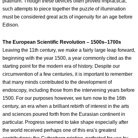
platinum. Though these devices often proved impractical,
such attempts to piece together the puzzle of illumination
must be considered great acts of ingenuity for an age before
Edison.
The European Scientific Revolution – 1500s–1700s
Leaving the 11th century, we make a fairly large leap forward,
beginning with the year 1500, a year commonly cited as the
starting point for the modern era of history. Despite our
circumvention of a few centuries, it is important to remember
that many minds contributed to the development of
endoscopy, including those from the intervening years before
1500. For our purposes however, we turn now to the 16th
century, an era when a brilliant rebirth of interest in the arts
and sciences poured forth from the Eurasian continent in
particular. Progress seemed to take shape especially after
the world received perhaps one of this era’s greatest